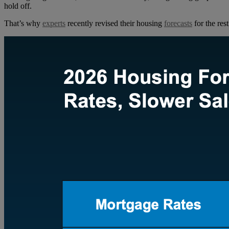
hold off.
That’s why
experts
recently revised their housing
forecasts
for the rest