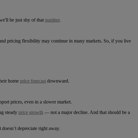
'll be just shy of that
number
.
 and pricing flexibility may continue in many markets. So, if you live
their home
price forecast
downward.
upport prices, even in a slower market.
ing steady
price growth
— not a major decline. And that should be a
t doesn’t depreciate right away.