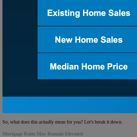
So, what does this actually mean for you? Let’s break it down.
Mortgage Rates May Remain Elevated