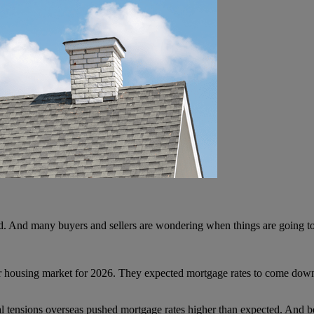
d. And many buyers and sellers are wondering when things are going to
r housing market for 2026. They expected mortgage rates to come down,
al tensions overseas pushed mortgage rates higher than expected. And b