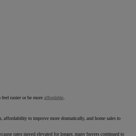
 feel easier or be more
affordable
.
 affordability to improve more dramatically, and home sales to
ecause rates stayed elevated for longer, many buyers continued to