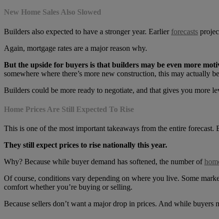
New Home Sales Also Slowed
Builders also expected to have a stronger year. Earlier
forecasts
projec
Again, mortgage rates are a major reason why.
But the upside for buyers is that builders may be even more motiv
somewhere where there’s more new construction, this may actually be 
Builders could be more ready to negotiate, and that gives you more lev
Home Prices Are Still Expected To Rise
This is one of the most important takeaways from the entire forecast. 
They still expect prices to rise nationally this year.
Why? Because while buyer demand has softened, the number of
home
Of course, conditions vary depending on where you live. Some markets 
comfort whether you’re buying or selling.
Because sellers don’t want a major drop in prices. And while buyers