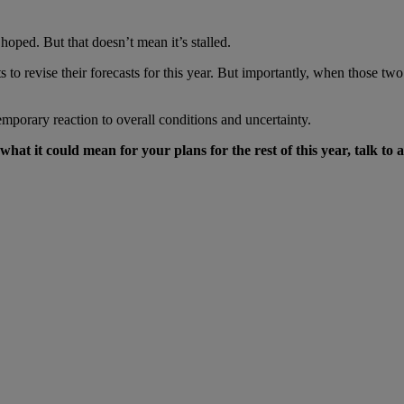
oped. But that doesn’t mean it’s stalled.
to revise their forecasts for this year. But importantly, when those two
 temporary reaction to overall conditions and uncertainty.
t it could mean for your plans for the rest of this year, talk to a