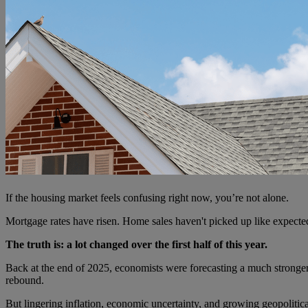
If the housing market feels confusing right now, you’re not alone.
Mortgage rates have risen. Home sales haven't picked up like expecte
The truth is: a lot changed over the first half of this year.
Back at the end of 2025, economists were forecasting a much stronge
rebound.
But lingering inflation, economic uncertainty, and growing geopolitic