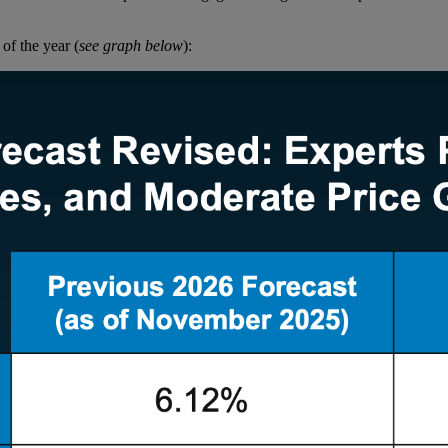
 of the year (
see graph below
):