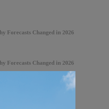
y Forecasts Changed in 2026
y Forecasts Changed in 2026