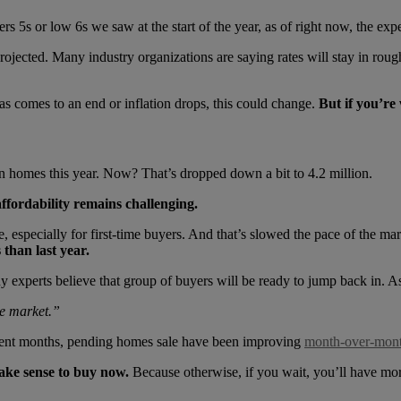
 5s or low 6s we saw at the start of the year, as of right now, the expert
ojected. Many industry organizations are saying rates will stay in roughl
as comes to an end or inflation drops, this could change.
But if you’re 
on homes this year. Now? That’s dropped down a bit to 4.2 million.
affordability remains challenging.
especially for first-time buyers. And that’s slowed the pace of the ma
 than last year.
any experts believe that group of buyers will be ready to jump back in
he market.”
ecent months, pending homes sale have been improving
month-over-mon
 make sense to buy now.
Because otherwise, if you wait, you’ll have mo