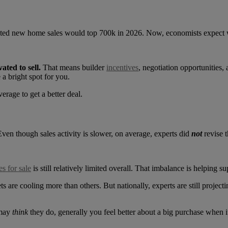
ted new home sales would top 700k in 2026. Now, economists expect we
ated to sell.
That means builder
incentives
, negotiation opportunities,
a bright spot for you.
erage to get a better deal.
Even though sales activity is slower, on average, experts did
not
revise 
s for sale
is still relatively limited overall. That imbalance is helping s
are cooling more than others. But nationally, experts are still project
 may
think
they do, generally you feel better about a big purchase when i