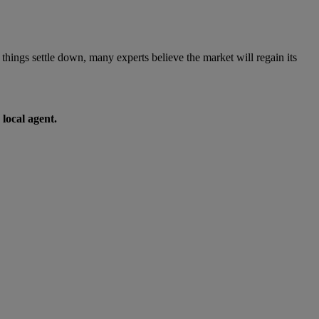
 things settle down, many experts believe the market will regain its
 local agent.