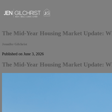
The Mid-Year Housing Market Update: Wh
Jennifer Gilchrist
Published on June 3, 2026
The Mid-Year Housing Market Update: Wh