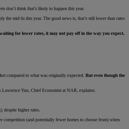
s don’t think that’s likely to happen this year.
y the mid 6s this year. The good news is, that’s still lower than rates
waiting for lower rates, it may not pay off in the way you expect.
rket compared to what was originally expected.
But even though the
. As Lawrence Yun, Chief Economist at NAR, explains:
th
despite higher rates.
re competition (and potentially fewer homes to choose from) when