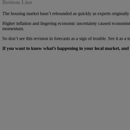
Bottom Line
The housing market hasn’t rebounded as quickly as experts originally h
Higher inflation and lingering economic uncertainty caused economists 
momentum.
So don’t see this revision in forecasts as a sign of trouble. See it as a
If you want to know what’s happening in your local market, and wha