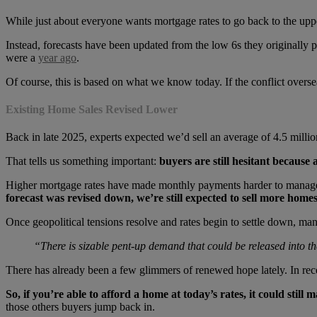
While just about everyone wants mortgage rates to go back to the uppers
Instead, forecasts have been updated from the low 6s they originally pr
were a
year ago
.
Of course, this is based on what we know today. If the conflict overse
Existing Home Sales Revised Lower
Back in late 2025, experts expected we’d sell an average of 4.5 milli
That tells us something important:
buyers are still hesitant because 
Higher mortgage rates have made monthly payments harder to manage, 
forecast was revised down, we’re still expected to sell more homes
Once geopolitical tensions resolve and rates begin to settle down, m
“There is sizable pent-up demand that could be released into t
There has already been a few glimmers of renewed hope lately. In r
So, if you’re able to afford a home at today’s rates, it could still
those others buyers jump back in.